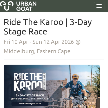
Ride The Karoo | 3-Day
Stage Race
Fri 10 Apr - Sun 12 Apr 2026 @
Middelburg, Eastern Cape