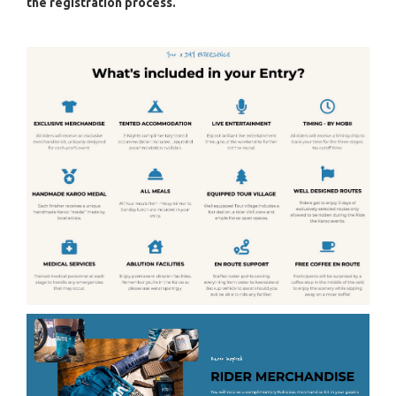
the registration process.