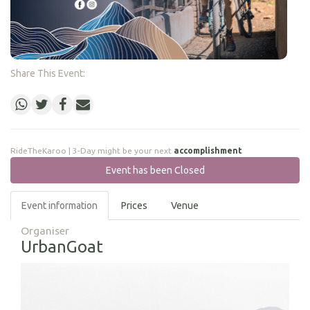
Share This Event:
RideTheKaroo | 3-Day might be your next
accomplishment
Event has been Closed
Event information
Prices
Venue
Organiser
UrbanGoat