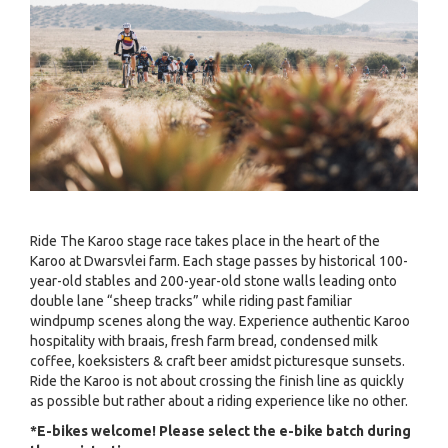
Ride The Karoo stage race takes place in the heart of the
Karoo at Dwarsvlei farm. Each stage passes by historical 100-
year-old stables and 200-year-old stone walls leading onto
double lane “sheep tracks” while riding past familiar
windpump scenes along the way. Experience authentic Karoo
hospitality with braais, fresh farm bread, condensed milk
coffee, koeksisters & craft beer amidst picturesque sunsets.
Ride the Karoo is not about crossing the finish line as quickly
as possible but rather about a riding experience like no other.
*E-bikes welcome! Please select the e-bike batch during