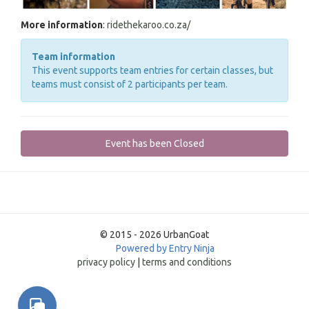
More information
:
ridethekaroo.co.za/
Team information
This event supports team entries for certain classes, but
teams must consist of 2 participants per team.
Event has been Closed
© 2015 - 2026 UrbanGoat
Powered by Entry Ninja
privacy policy
|
terms and conditions