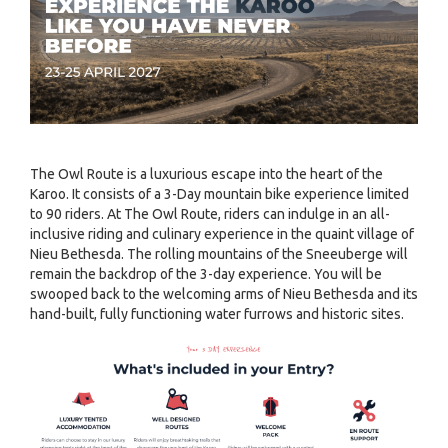
The Owl Route is a luxurious escape into the heart of the
Karoo. It consists of a 3-Day mountain bike experience limited
to 90 riders. At The Owl Route, riders can indulge in an all-
inclusive riding and culinary experience in the quaint village of
Nieu Bethesda. The rolling mountains of the Sneeuberge will
remain the backdrop of the 3-day experience. You will be
swooped back to the welcoming arms of Nieu Bethesda and its
hand-built, fully functioning water furrows and historic sites.