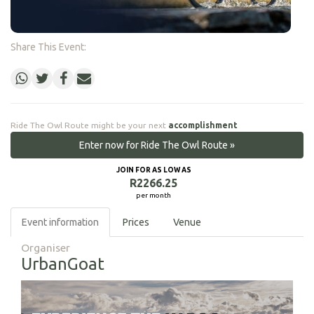
Share This Event:
Ride The Owl Route might be your next
accomplishment
Enter now for Ride The Owl Route »
JOIN FOR AS LOW AS
R2266.25
per month
Event information
Prices
Venue
Organiser
UrbanGoat