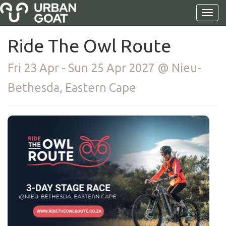
Ride The Owl Route
Fri 23 Apr - Sun 25 Apr 2027 @ Nieu-
Bethesda, Eastern Cape