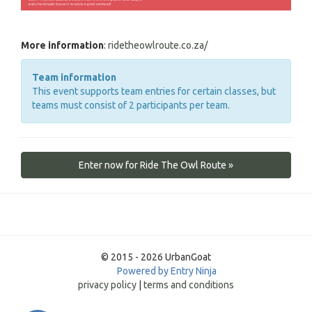
More information
:
ridetheowlroute.co.za/
Team information
This event supports team entries for certain classes, but
teams must consist of 2 participants per team.
Enter now for Ride The Owl Route »
© 2015 - 2026 UrbanGoat
Powered by Entry Ninja
privacy policy
|
terms and conditions